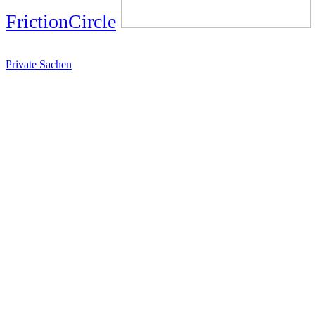
FrictionCircle
Private Sachen